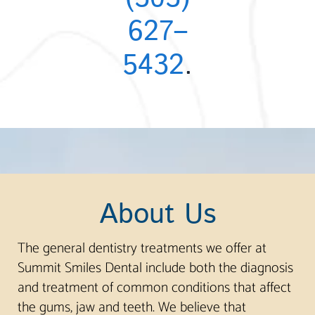
627–
5432
.
About Us
The general dentistry treatments we offer at
Summit Smiles Dental include both the diagnosis
and treatment of common conditions that affect
the gums, jaw and teeth. We believe that