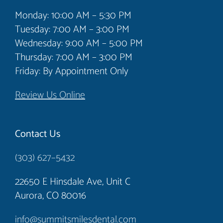
had the pleasure to speak to Tonya who
Monday: 10:00 AM – 5:30 PM
provided me with a detailed printout of the
Tuesday: 7:00 AM – 3:00 PM
Wednesday: 9:00 AM – 5:00 PM
charges and a chance to immediately
Thursday: 7:00 AM – 3:00 PM
schedule all or a portion of the work. So, if
Friday: By Appointment Only
you made it this far, this is an outstanding
practice from the top to the bottom and
Review Us Online
after my initial visit I would highly
recommend them.
Contact Us
(303) 627–5432
Steve Ruge
22650 E Hinsdale Ave, Unit C
Aurora, CO 80016
info@summitsmilesdental.com