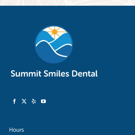
rays and I even found out we had some
things in common. The doctor came in and
went over the X-rays and we derived a
treatment plan going forward. There were
recommendations but no pressure and
when they found out my insurance would
not cover some producers immediately
they volunteered on their own the
insurance allowed price as what they would
accept on the spot. I felt in such great care
that I went ahead and booked my two
deep cleanings and eventually I’ll even get
my wisdom teeth pulled here. Finally, they
Hours
were completely up front with charges. I