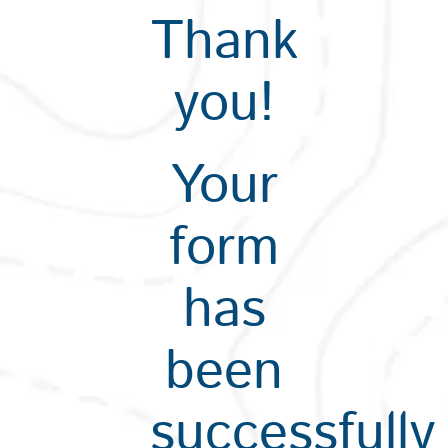
Thank
you!
Your
form
has
been
successfully