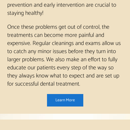
prevention and early intervention are crucial to
staying healthy!
Once these problems get out of control, the
treatments can become more painful and
expensive. Regular cleanings and exams allow us
to catch any minor issues before they turn into
larger problems. We also make an effort to fully
educate our patients every step of the way so
they always know what to expect and are set up
for successful dental treatment.
Learn More