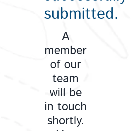
submitted.
A
member
of our
team
will be
in touch
shortly.