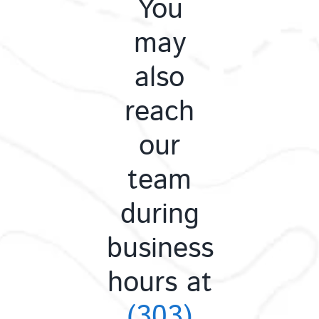
You
may
also
reach
our
team
during
business
hours at
(303)