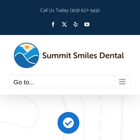
Skip
Call Us Today:
(303) 627–5432
to
Open toolbar
content
Facebook
X
Yelp
YouTube
Go to...