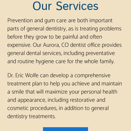
Our Services
Prevention and gum care are both important
parts of general dentistry, as is treating problems
before they grow to be painful and often
expensive. Our Aurora, CO dentist office provides
general dental services, including preventative
and routine hygiene care for the whole family.
Dr. Eric Wolfe can develop a comprehensive
treatment plan to help you achieve and maintain
a smile that will maximize your personal health
and appearance, including restorative and
cosmetic procedures, in addition to general
dentistry treatments.