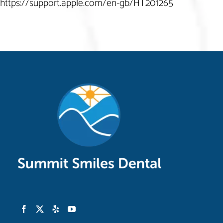
https://support.apple.com/en-gb/HT201265