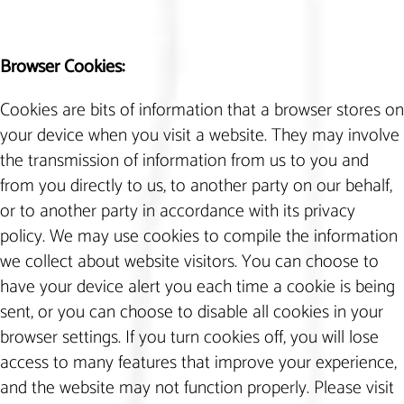
Browser Cookies:
Cookies are bits of information that a browser stores on
your device when you visit a website. They may involve
the transmission of information from us to you and
from you directly to us, to another party on our behalf,
or to another party in accordance with its privacy
policy. We may use cookies to compile the information
we collect about website visitors. You can choose to
have your device alert you each time a cookie is being
sent, or you can choose to disable all cookies in your
browser settings. If you turn cookies off, you will lose
access to many features that improve your experience,
and the website may not function properly. Please visit