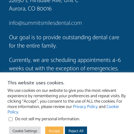
22650 E Hinsdale Ave, Unit C
Aurora, CO 80016
info@summitsmilesdental.com
Our goal is to provide outstanding dental care
for the entire family.
Currently, we are scheduling appointments 4–6
weeks out with the exception of emergencies.
We look forward to seeing you soon!
This website uses cookies.
We use cookies on our website to give you the most relevant
experience by remembering your preferences and repeat visits. By
clicking “Accept”, you consent to the use of ALL the cookies. For
more information, please review our
Privacy Policy
and
Cookie
Policy
.
Do not sell my personal information
.
© 2023 Summit Smiles Dental. All rights reserved. |
Accessibility
Cookie Settings
Accept
Reject All