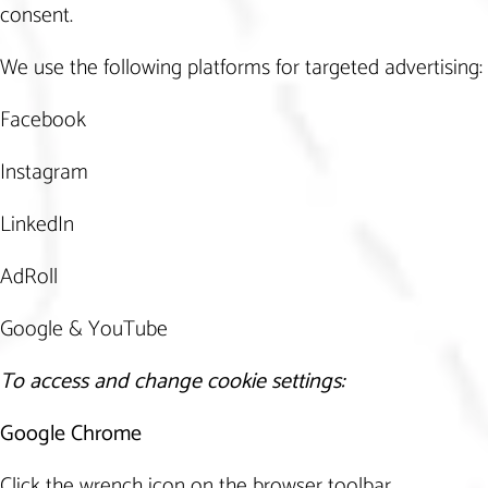
consent.
We use the following platforms for targeted advertising:
Facebook
Instagram
LinkedIn
AdRoll
Google & YouTube
To access and change cookie settings:
Google Chrome
Click the wrench icon on the browser toolbar