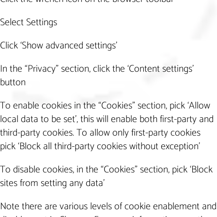
Select Settings
Click ‘Show advanced settings’
In the “Privacy” section, click the ‘Content settings’
button
To enable cookies in the “Cookies” section, pick ‘Allow
local data to be set’, this will enable both first-party and
third-party cookies. To allow only first-party cookies
pick ‘Block all third-party cookies without exception’
To disable cookies, in the “Cookies” section, pick ‘Block
sites from setting any data’
Note there are various levels of cookie enablement and