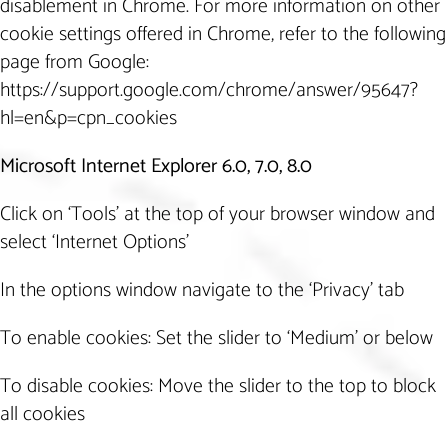
disablement in Chrome. For more information on other
cookie settings offered in Chrome, refer to the following
page from Google:
https://support.google.com/chrome/answer/95647?
hl=en&p=cpn_cookies
Microsoft Internet Explorer 6.0, 7.0, 8.0
Click on ‘Tools’ at the top of your browser window and
select ‘Internet Options’
In the options window navigate to the ‘Privacy’ tab
To enable cookies: Set the slider to ‘Medium’ or below
To disable cookies: Move the slider to the top to block
all cookies