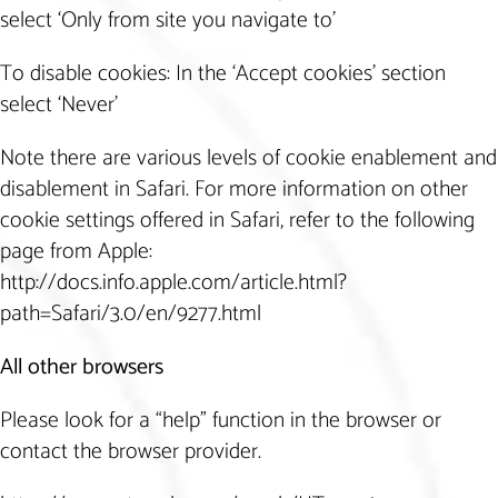
select ‘Only from site you navigate to’
To disable cookies: In the ‘Accept cookies’ section
select ‘Never’
Note there are various levels of cookie enablement and
disablement in Safari. For more information on other
cookie settings offered in Safari, refer to the following
page from Apple:
http://docs.info.apple.com/article.html?
path=Safari/3.0/en/9277.html
All other browsers
Please look for a “help” function in the browser or
contact the browser provider.