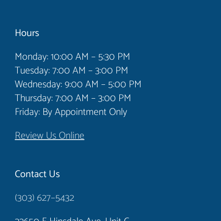
Hours
Monday: 10:00 AM – 5:30 PM
Tuesday: 7:00 AM – 3:00 PM
Wednesday: 9:00 AM – 5:00 PM
Thursday: 7:00 AM – 3:00 PM
Friday: By Appointment Only
Review Us Online
Contact Us
(303) 627–5432