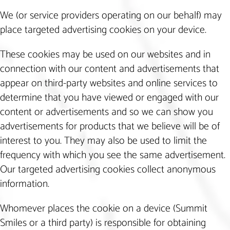
We (or service providers operating on our behalf) may
place targeted advertising cookies on your device.
These cookies may be used on our websites and in
connection with our content and advertisements that
appear on third-party websites and online services to
determine that you have viewed or engaged with our
content or advertisements and so we can show you
advertisements for products that we believe will be of
interest to you. They may also be used to limit the
frequency with which you see the same advertisement.
Our targeted advertising cookies collect anonymous
information.
Whomever places the cookie on a device (Summit
Smiles or a third party) is responsible for obtaining