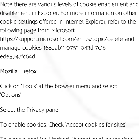
Note there are various levels of cookie enablement and
disablement in Explorer. For more information on other
cookie settings offered in Internet Explorer, refer to the
following page from Microsoft:
https://support.microsoft.com/en-us/topic/delete-and-
manage-cookies-168dab11-0753-043d-7c16-
ede5947fc64d
Mozilla Firefox
Click on ‘Tools’ at the browser menu and select
‘Options’
Select the Privacy panel
To enable cookies: Check ‘Accept cookies for sites’