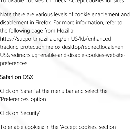
To disable cookies: Uncheck ‘Accept cookies for sites’
Note there are various levels of cookie enablement and
disablement in Firefox. For more information, refer to
the following page from Mozilla:
https://support.mozilla.org/en-US/kb/enhanced-
tracking-protection-firefox-desktop?redirectlocale=en-
US&redirectslug=enable-and-disable-cookies-website-
preferences
Safari on OSX
Click on ‘Safari’ at the menu bar and select the
‘Preferences’ option
Click on ‘Security’
To enable cookies: In the ‘Accept cookies’ section