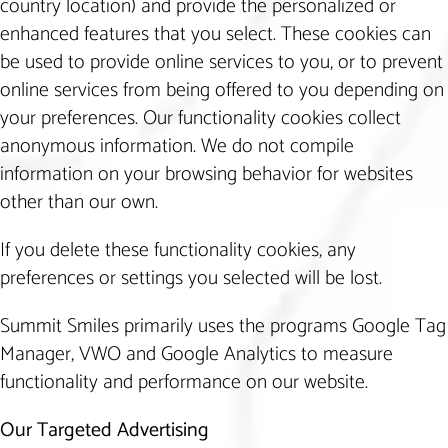
country location) and provide the personalized or
enhanced features that you select. These cookies can
be used to provide online services to you, or to prevent
online services from being offered to you depending on
your preferences. Our functionality cookies collect
anonymous information. We do not compile
information on your browsing behavior for websites
other than our own.
If you delete these functionality cookies, any
preferences or settings you selected will be lost.
Summit Smiles primarily uses the programs Google Tag
Manager, VWO and Google Analytics to measure
functionality and performance on our website.
Our Targeted Advertising