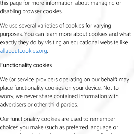
this page for more information about managing or
disabling browser cookies.
We use several varieties of cookies for varying
purposes. You can learn more about cookies and what
exactly they do by visiting an educational website like
allaboutcookies.org
.
Functionality cookies
We (or service providers operating on our behalf) may
place functionality cookies on your device. Not to
worry, we never share contained information with
advertisers or other third parties.
Our functionality cookies are used to remember
choices you make (such as preferred language or