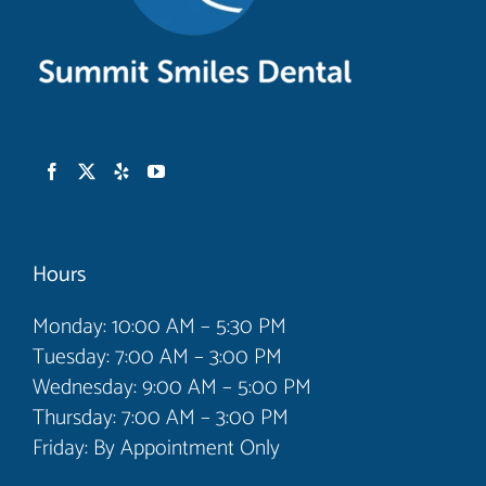
Hours
Monday: 10:00 AM – 5:30 PM
Tuesday: 7:00 AM – 3:00 PM
Wednesday: 9:00 AM – 5:00 PM
Thursday: 7:00 AM – 3:00 PM
Friday: By Appointment Only