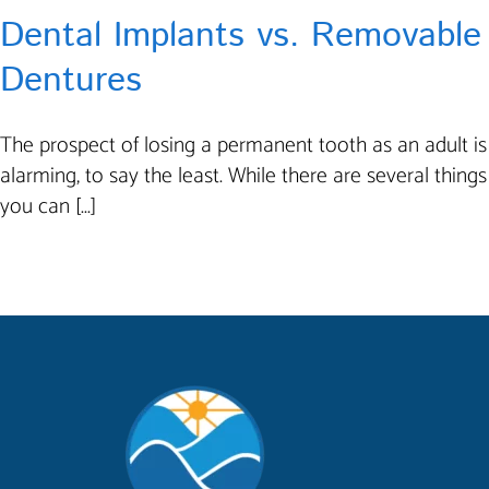
Dental Implants vs. Removable
Dentures
The prospect of losing a permanent tooth as an adult is
alarming, to say the least. While there are several things
you can [...]