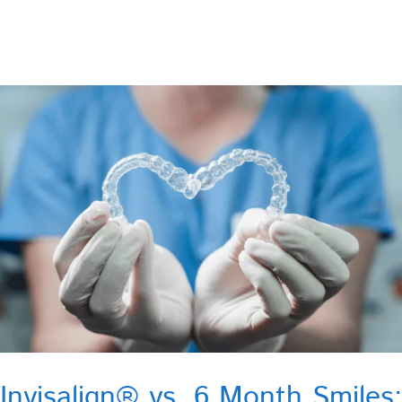
Invisalign® vs. 6 Month Smiles: