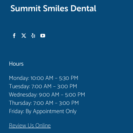
Hours
Monday: 10:00 AM – 5:30 PM
Tuesday: 7:00 AM – 3:00 PM
Wednesday: 9:00 AM – 5:00 PM
Thursday: 7:00 AM – 3:00 PM
Friday: By Appointment Only
Review Us Online