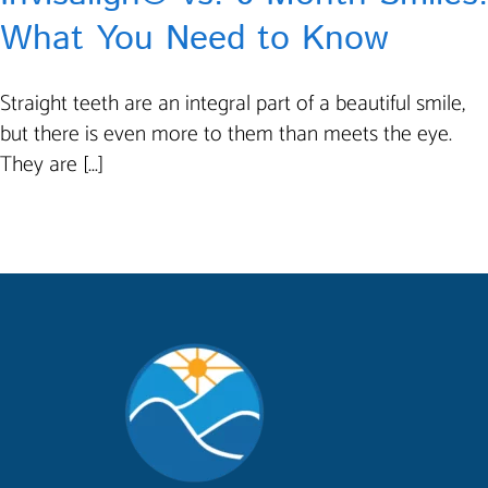
What You Need to Know
Straight teeth are an integral part of a beautiful smile,
but there is even more to them than meets the eye.
They are [...]