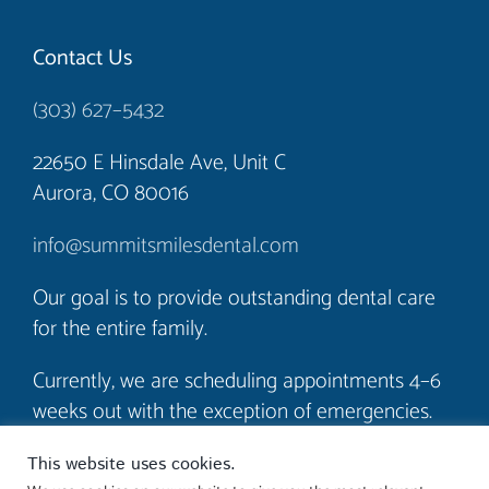
Contact Us
(303) 627–5432
22650 E Hinsdale Ave, Unit C
Aurora, CO 80016
info@summitsmilesdental.com
Our goal is to provide outstanding dental care
for the entire family.
Currently, we are scheduling appointments 4–6
weeks out with the exception of emergencies.
We look forward to seeing you soon!
This website uses cookies.