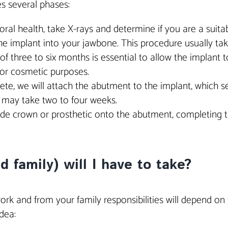
es several phases:
r oral health, take X-rays and determine if you are a suit
the implant into your jawbone. This procedure usually ta
of three to six months is essential to allow the implant t
or cosmetic purposes.
ete, we will attach the abutment to the implant, which ser
c may take two to four weeks.
made crown or prosthetic onto the abutment, completing 
family) will I have to take?
ork and from your family responsibilities will depend o
dea: