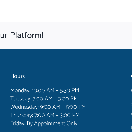
ur Platform!
Hours
Monday: 10:00 AM – 5:30 PM
Tuesday: 7:00 AM – 3:00 PM
Wednesday: 9:00 AM – 5:00 PM
Thursday: 7:00 AM – 3:00 PM
Friday: By Appointment Only