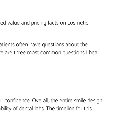
ored value and pricing facts on cosmetic
atients often have questions about the
ere are three most common questions I hear
 confidence. Overall, the entire smile design
ity of dental labs. The timeline for this