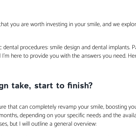
t that you are worth investing in your smile, and we expl
c dental procedures: smile design and dental implants. P
d I’m here to provide you with the answers you need. H
n take, start to finish?
ure that can completely revamp your smile, boosting your
nths, depending on your specific needs and the availabil
s, but I will outline a general overview: