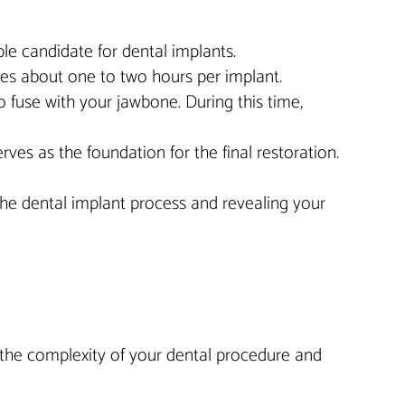
able candidate for dental implants.
kes about one to two hours per implant.
o fuse with your jawbone. During this time,
ves as the foundation for the final restoration.
the dental implant process and revealing your
n the complexity of your dental procedure and