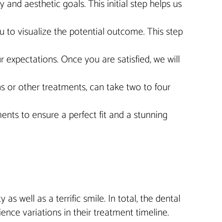
and aesthetic goals. This initial step helps us
 to visualize the potential outcome. This step
 expectations. Once you are satisfied, we will
s or other treatments, can take two to four
nts to ensure a perfect fit and a stunning
as well as a terrific smile. In total, the dental
nce variations in their treatment timeline.