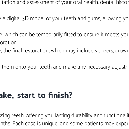
ation and assessment of your oral health, dental history 
 a digital 3D model of your teeth and gums, allowing you
 which can be temporarily fitted to ensure it meets your
oration.
 the final restoration, which may include veneers, crown
fit them onto your teeth and make any necessary adjustme
ke, start to finish?
ng teeth, offering you lasting durability and functionality 
ths. Each case is unique, and some patients may experie