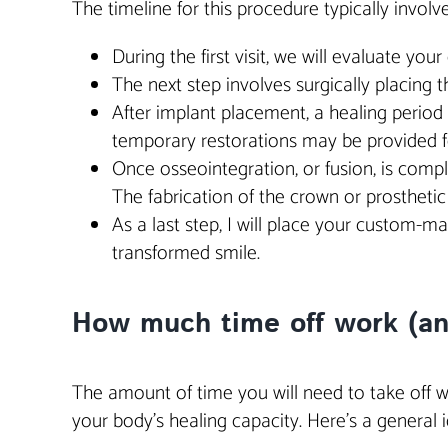
The timeline for this procedure typically involv
During the first visit, we will evaluate you
The next step involves surgically placing 
After implant placement, a healing period 
temporary restorations may be provided f
Once osseointegration, or fusion, is compl
The fabrication of the crown or prostheti
As a last step, I will place your custom-
transformed smile.
How much time off work (and 
The amount of time you will need to take off w
your body’s healing capacity. Here’s a general i