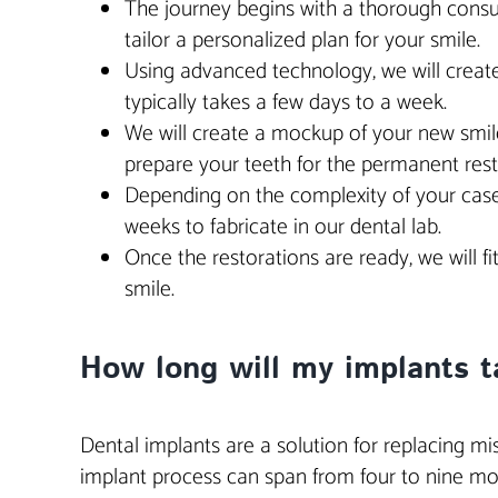
The journey begins with a thorough consult
tailor a personalized plan for your smile.
Using advanced technology, we will create
typically takes a few days to a week.
We will create a mockup of your new smile,
prepare your teeth for the permanent rest
Depending on the complexity of your case,
weeks to fabricate in our dental lab.
Once the restorations are ready, we will 
smile.
How long will my implants ta
Dental implants are a solution for replacing missi
implant process can span from four to nine mon