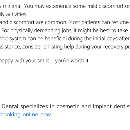
y minimal. You may experience some mild discomfort or sen
y activities.
and discomfort are common. Most patients can resume ligh
k. For physically demanding jobs, it might be best to take 
pport system can be beneficial during the initial days aft
istance, consider enlisting help during your recovery pe
ppy with your smile – you’re worth it!
Dental specializes in cosmetic and implant denti
r
booking online now
.