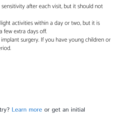
sitivity after each visit, but it should not
t activities within a day or two, but it is
a few extra days off.
er implant surgery. If you have young children or
riod.
stry?
Learn more
or get an initial