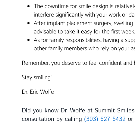
The downtime for smile design is relativel
interfere significantly with your work or dail
After implant placement surgery, swelling 
advisable to take it easy for the first wee
As for family responsibilities, having a su
other family members who rely on your ass
Remember, you deserve to feel confident and ha
Stay smiling!
Dr. Eric Wolfe
Did you know Dr. Wolfe at Summit Smiles 
consultation by calling
(303) 627-5432
o