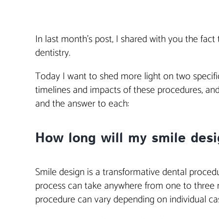
In last month’s post, I shared with you the fac
dentistry.
Today I want to shed more light on two specifi
timelines and impacts of these procedures, an
and the answer to each:
How long will my smile desig
Smile design is a transformative dental proced
process can take anywhere from one to three mo
procedure can vary depending on individual case