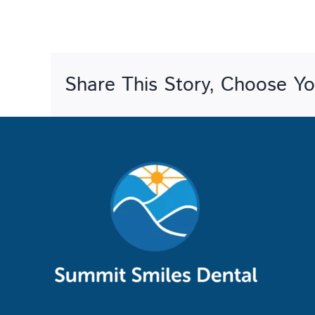
Share This Story, Choose Yo