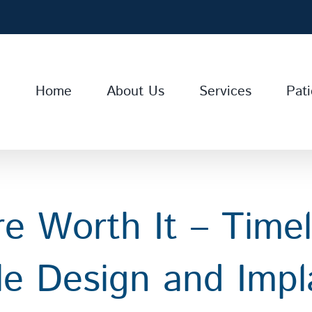
Home
About Us
Services
Pati
e Worth It – Time
le Design and Impl