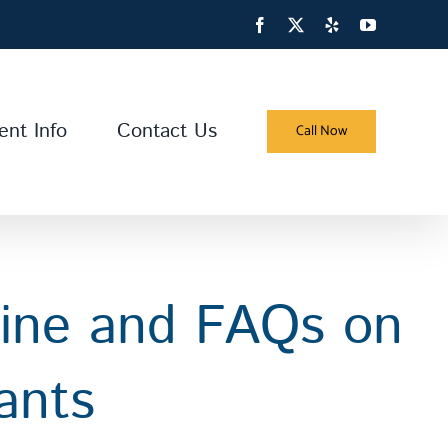
Facebook
X
Yelp
YouTube
ent Info
Contact Us
Call Now
line and FAQs on
ants