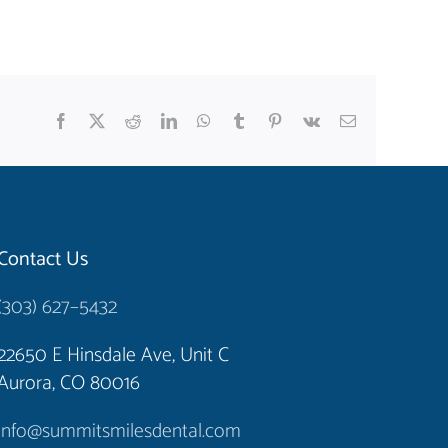
Facebook
X
Reddit
LinkedIn
WhatsApp
Tumblr
Pinterest
Vk
Email
Contact Us
(303) 627–5432
22650 E Hinsdale Ave, Unit C
Aurora, CO 80016
info@summitsmilesdental.com