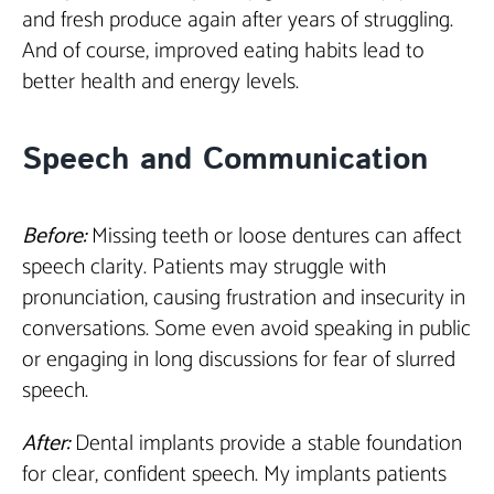
and fresh produce again after years of struggling.
And of course, improved eating habits lead to
better health and energy levels.
Speech and Communication
Before:
Missing teeth or loose dentures can affect
speech clarity. Patients may struggle with
pronunciation, causing frustration and insecurity in
conversations. Some even avoid speaking in public
or engaging in long discussions for fear of slurred
speech.
After:
Dental implants provide a stable foundation
for clear, confident speech. My implants patients