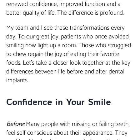
renewed confidence, improved function and a
better quality of life. The difference is profound.
My team and I see these transformations every
day. To our great joy, patients who once avoided
smiling now light up a room. Those who struggled
to chew regain the joy of eating their favorite
foods. Let’s take a closer look together at the key
differences between life before and after dental
implants.
Confidence in Your Smile
Before:
Many people with missing or failing teeth
feel self-conscious about their appearance. They