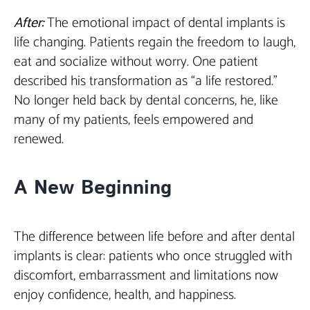
After:
The emotional impact of dental implants is
life changing. Patients regain the freedom to laugh,
eat and socialize without worry. One patient
described his transformation as “a life restored.”
No longer held back by dental concerns, he, like
many of my patients, feels empowered and
renewed.
A New Beginning
The difference between life before and after dental
implants is clear: patients who once struggled with
discomfort, embarrassment and limitations now
enjoy confidence, health, and happiness.