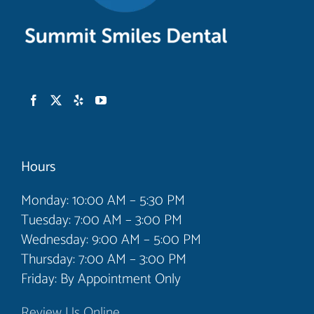
Hours
Monday: 10:00 AM – 5:30 PM
Tuesday: 7:00 AM – 3:00 PM
Wednesday: 9:00 AM – 5:00 PM
Thursday: 7:00 AM – 3:00 PM
Friday: By Appointment Only
Review Us Online