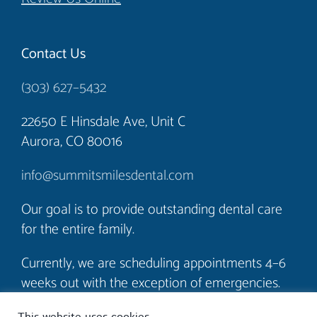
Contact Us
(303) 627–5432
22650 E Hinsdale Ave, Unit C
Aurora, CO 80016
info@summitsmilesdental.com
Our goal is to provide outstanding dental care
for the entire family.
Currently, we are scheduling appointments 4–6
weeks out with the exception of emergencies.