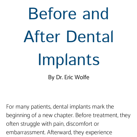
Before and
After Dental
Implants
By Dr. Eric Wolfe
For many patients, dental implants mark the
beginning of a new chapter. Before treatment, they
often struggle with pain, discomfort or
embarrassment. Afterward, they experience