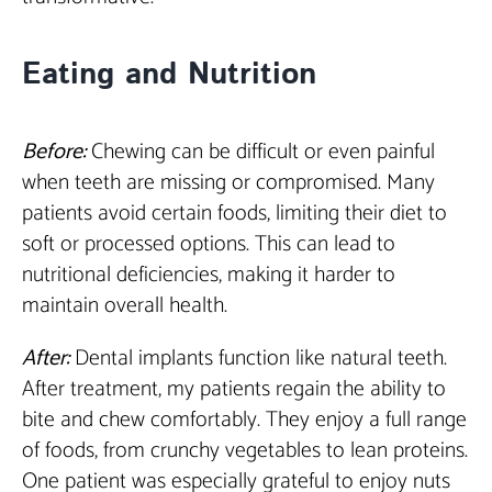
Eating and Nutrition
Before:
Chewing can be difficult or even painful
when teeth are missing or compromised. Many
patients avoid certain foods, limiting their diet to
soft or processed options. This can lead to
nutritional deficiencies, making it harder to
maintain overall health.
After:
Dental implants function like natural teeth.
After treatment, my patients regain the ability to
bite and chew comfortably. They enjoy a full range
of foods, from crunchy vegetables to lean proteins.
One patient was especially grateful to enjoy nuts