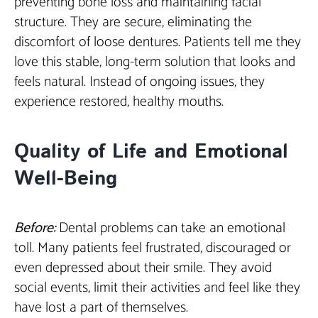
preventing bone loss and maintaining facial
structure. They are secure, eliminating the
discomfort of loose dentures. Patients tell me they
love this stable, long-term solution that looks and
feels natural. Instead of ongoing issues, they
experience restored, healthy mouths.
Quality of Life and Emotional
Well-Being
Before:
Dental problems can take an emotional
toll. Many patients feel frustrated, discouraged or
even depressed about their smile. They avoid
social events, limit their activities and feel like they
have lost a part of themselves.