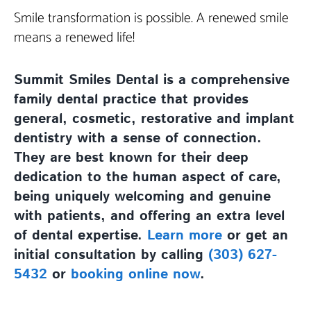
Smile transformation is possible. A renewed smile
means a renewed life!
Summit Smiles Dental is a comprehensive
family dental practice that provides
general, cosmetic, restorative and implant
dentistry with a sense of connection.
They are best known for their deep
dedication to the human aspect of care,
being uniquely welcoming and genuine
with patients, and offering an extra level
of dental expertise.
Learn more
or get an
initial consultation by calling
(303) 627-
5432
or
booking online now
.