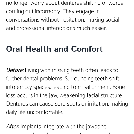
no longer worry about dentures shifting or words
coming out incorrectly. They engage in
conversations without hesitation, making social
and professional interactions much easier.
Oral Health and Comfort
Before:
Living with missing teeth often leads to
further dental problems. Surrounding teeth shift
into empty spaces, leading to misalignment. Bone
loss occurs in the jaw, weakening facial structure.
Dentures can cause sore spots or irritation, making
daily life uncomfortable.
After:
Implants integrate with the jawbone,