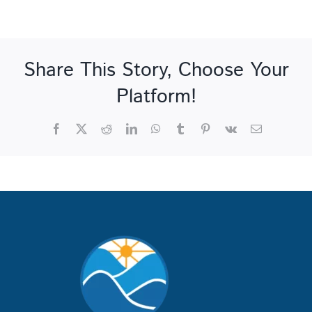
Share This Story, Choose Your
Platform!
Facebook
X
Reddit
LinkedIn
WhatsApp
Tumblr
Pinterest
Vk
Email