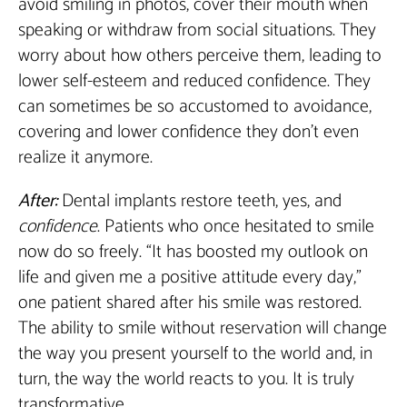
avoid smiling in photos, cover their mouth when
speaking or withdraw from social situations. They
worry about how others perceive them, leading to
lower self-esteem and reduced confidence. They
can sometimes be so accustomed to avoidance,
covering and lower confidence they don’t even
realize it anymore.
After:
Dental implants restore teeth, yes, and
confidence
. Patients who once hesitated to smile
now do so freely. “It has boosted my outlook on
life and given me a positive attitude every day,”
one patient shared after his smile was restored.
The ability to smile without reservation will change
the way you present yourself to the world and, in
turn, the way the world reacts to you. It is truly
transformative.