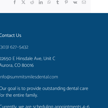
Facebook
X
Reddit
LinkedIn
WhatsApp
Tumblr
Pinterest
Vk
Email
Contact Us
(303) 627–5432
22650 E Hinsdale Ave, Unit C
Aurora, CO 80016
info@summitsmilesdental.com
Our goal is to provide outstanding dental care
for the entire family.
Currently, we are scheduling appointments 4–6