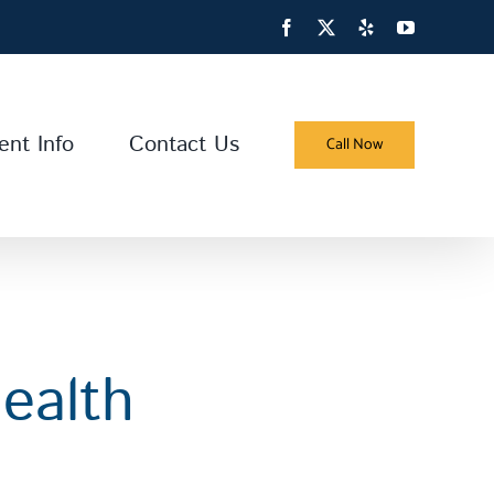
Facebook
X
Yelp
YouTube
ent Info
Contact Us
Call Now
ealth