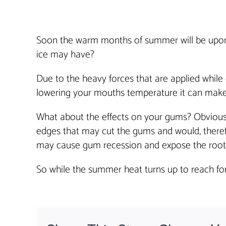
Soon the warm months of summer will be upon us
ice may have?
Due to the heavy forces that are applied while
lowering your mouths temperature it can make
What about the effects on your gums? Obviou
edges that may cut the gums and would, therefo
may cause gum recession and expose the root.
So while the summer heat turns up to reach for 