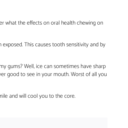
er what the effects on oral health chewing on
 exposed. This causes tooth sensitivity and by
 my gums? Well, ice can sometimes have sharp
ver good to see in your mouth. Worst of all you
ile and will cool you to the core.