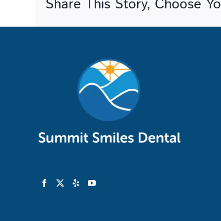
Share This Story, Choose Yo