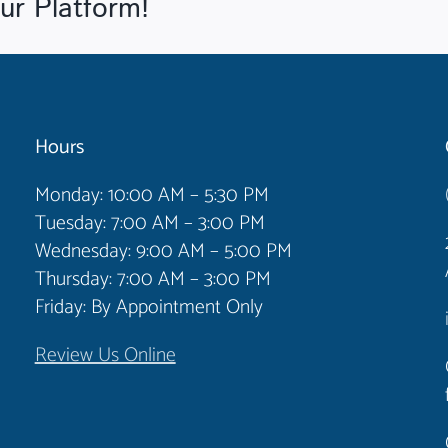
ur Platform!
Hours
Monday: 10:00 AM – 5:30 PM
Tuesday: 7:00 AM – 3:00 PM
Wednesday: 9:00 AM – 5:00 PM
Thursday: 7:00 AM – 3:00 PM
Friday: By Appointment Only
Review Us Online