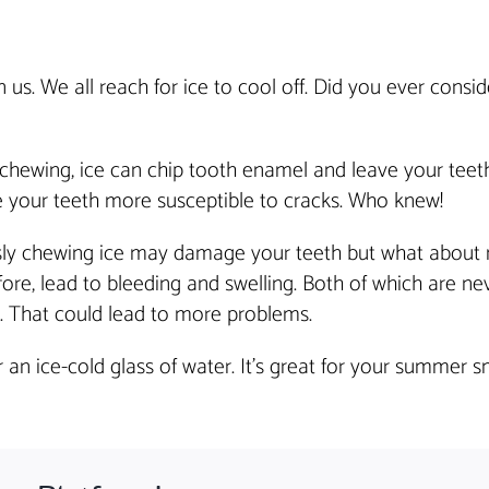
. We all reach for ice to cool off. Did you ever consid
 chewing, ice can chip tooth enamel and leave your teeth
 your teeth more susceptible to cracks. Who knew!
sly chewing ice may damage your teeth but what about
re, lead to bleeding and swelling. Both of which are ne
 That could lead to more problems.
an ice-cold glass of water. It’s great for your summer sm