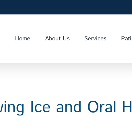
Home
About Us
Services
Pati
ing Ice and Oral H